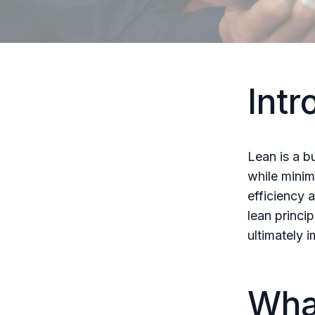
Intr
Lean is a b
while minim
efficiency 
lean princi
ultimately i
Wha