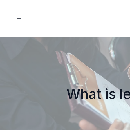
What is l