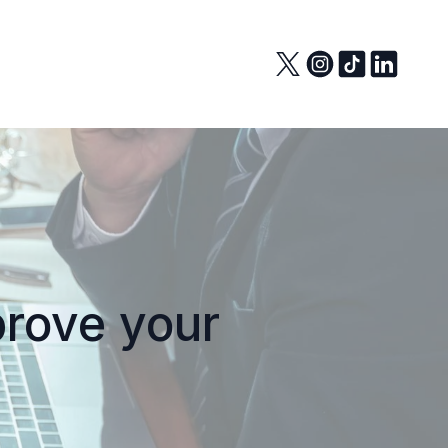
prove your