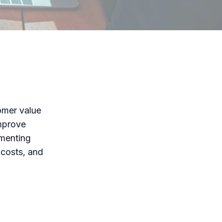
omer value
improve
ementing
 costs, and