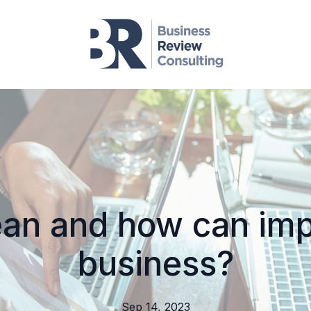
ean and how can im
business?
Sep 14, 2023