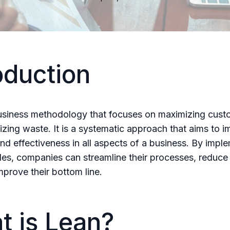
oduction
usiness methodology that focuses on maximizing cust
izing waste. It is a systematic approach that aims to 
and effectiveness in all aspects of a business. By impl
ples, companies can streamline their processes, reduce
mprove their bottom line.
t is Lean?