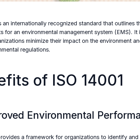
s an internationally recognized standard that outlines t
s for an environmental management system (EMS). It 
anizations minimize their impact on the environment a
nmental regulations.
fits of ISO 14001
proved Environmental Perform
rovides a framework for organizations to identify an