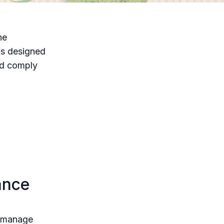
he
is designed
nd comply
ance
d manage