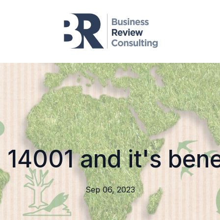
 14001 and it's bene
Sep 06, 2023