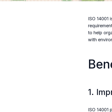
ISO 14001 i
requirement
to help org
with enviro
Bene
1. Im
ISO 14001 p