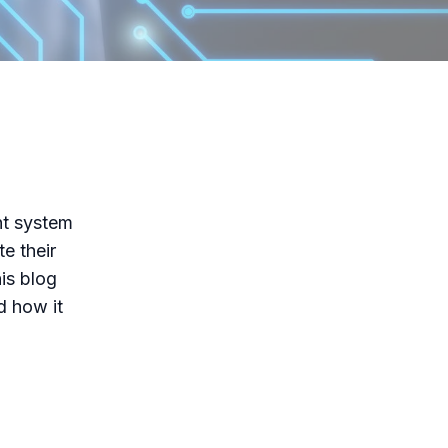
nt system
e their
is blog
d how it