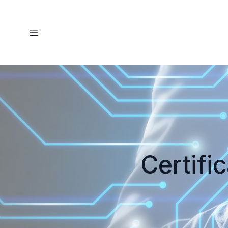
Certifi