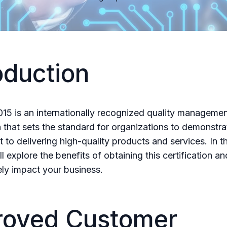
oduction
15 is an internationally recognized quality manageme
n that sets the standard for organizations to demonstrat
to delivering high-quality products and services. In th
l explore the benefits of obtaining this certification an
ely impact your business.
roved Customer