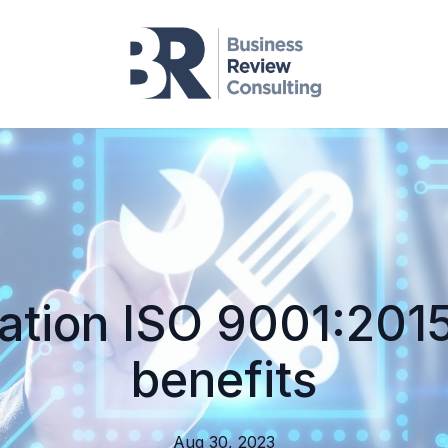
cation ISO 9001:2015
benefits
Aug 30, 2023