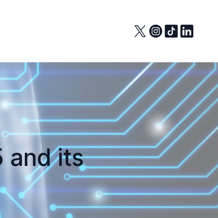
 and its