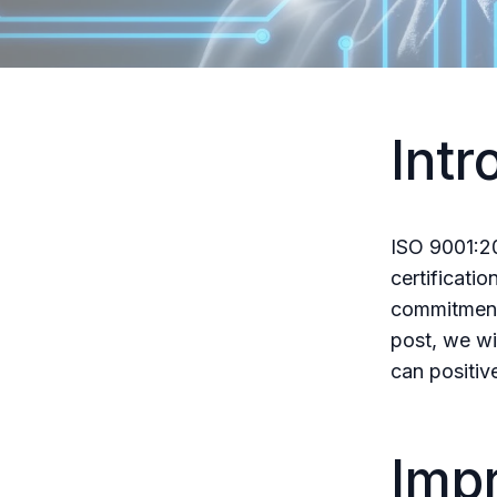
Intr
ISO 9001:20
certificatio
commitment 
post, we wil
can positiv
Imp